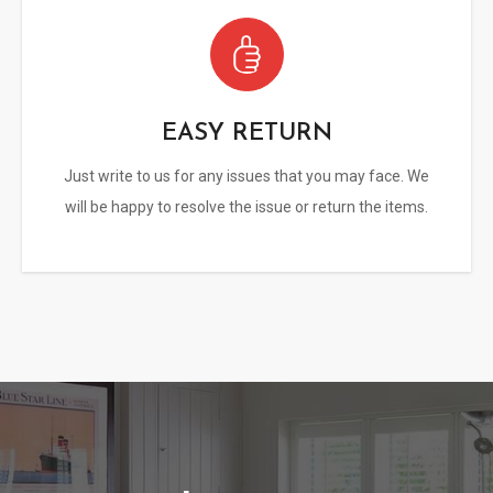
EASY RETURN
Just write to us for any issues that you may face. We
will be happy to resolve the issue or return the items.