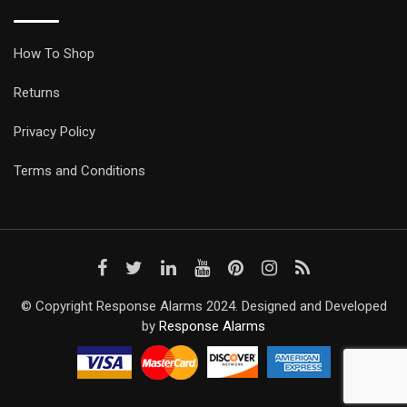
How To Shop
Returns
Privacy Policy
Terms and Conditions
© Copyright Response Alarms 2024. Designed and Developed
by
Response Alarms