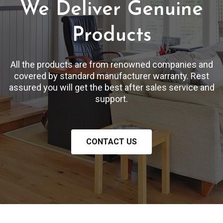
We Deliver Genuine
Products
All the products are from renowned companies and
covered by standard manufacturer warranty. Rest
assured you will get the best after sales service and
support.
CONTACT US