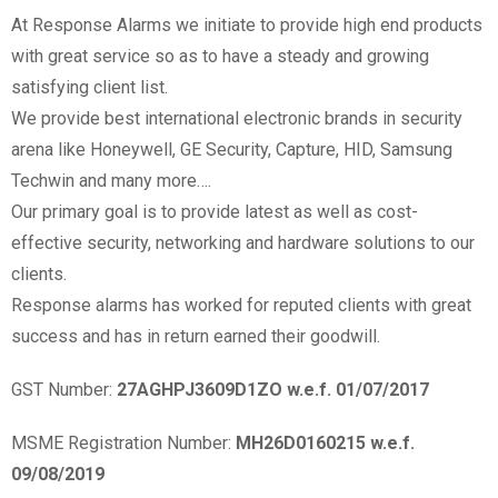
At Response Alarms we initiate to provide high end products
with great service so as to have a steady and growing
satisfying client list.
We provide best international electronic brands in security
arena like Honeywell, GE Security, Capture, HID, Samsung
Techwin and many more….
Our primary goal is to provide latest as well as cost-
effective security, networking and hardware solutions to our
clients.
Response alarms has worked for reputed clients with great
success and has in return earned their goodwill.
GST Number:
27AGHPJ3609D1ZO w.e.f. 01/07/2017
MSME Registration Number:
MH26D0160215 w.e.f.
09/08/2019