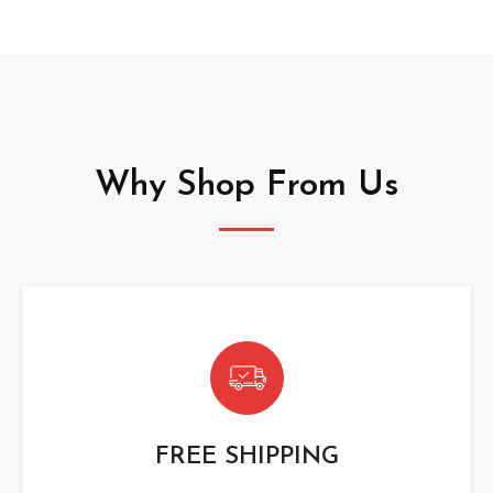
Why Shop From Us
FREE SHIPPING