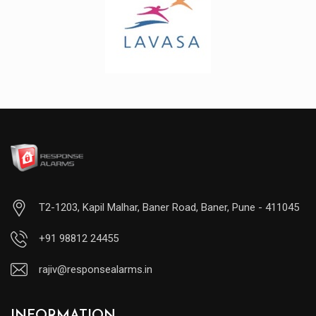
T2-1203, Kapil Malhar, Baner Road, Baner, Pune - 411045
+91 98812 24455
rajiv@responsealarms.in
INFORMATION