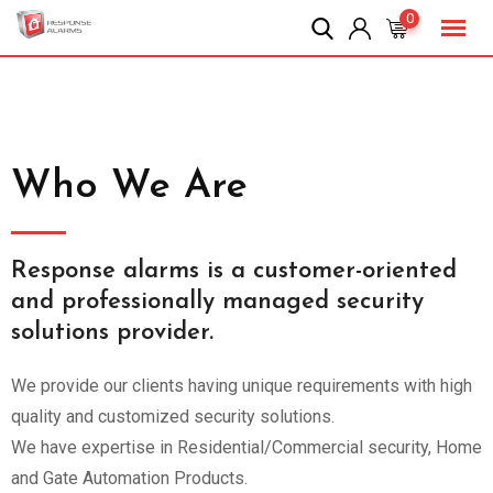
0
Who We Are
Response alarms is a customer-oriented
and professionally managed security
solutions provider.
We provide our clients having unique requirements with high
quality and customized security solutions.
We have expertise in Residential/Commercial security, Home
and Gate Automation Products.