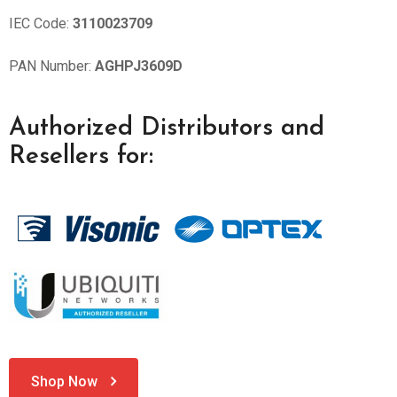
IEC Code:
3110023709
PAN Number:
AGHPJ3609D
Authorized Distributors and
Resellers for:
Shop Now