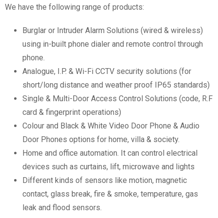
We have the following range of products:
Burglar or Intruder Alarm Solutions (wired & wireless)
using in-built phone dialer and remote control through
phone.
Analogue, I.P. & Wi-Fi CCTV security solutions (for
short/long distance and weather proof IP65 standards)
Single & Multi-Door Access Control Solutions (code, R.F
card & fingerprint operations)
Colour and Black & White Video Door Phone & Audio
Door Phones options for home, villa & society.
Home and office automation. It can control electrical
devices such as curtains, lift, microwave and lights
Different kinds of sensors like motion, magnetic
contact, glass break, fire & smoke, temperature, gas
leak and flood sensors.