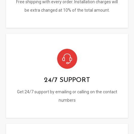
Free shipping with every order. Installation charges will
be extra changed at 10% of the total amount.
24/7 SUPPORT
Get 24/7 support by emailing or calling on the contact
numbers