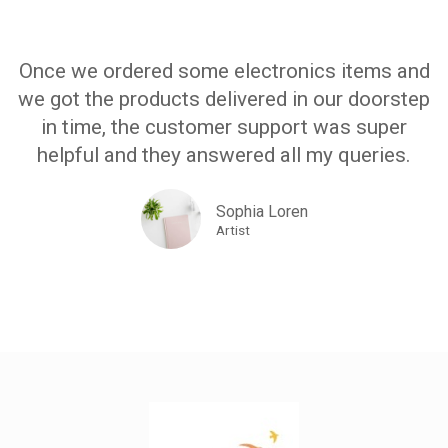
Once we ordered some electronics items and
we got the products delivered in our doorstep
in time, the customer support was super
helpful and they answered all my queries.
Sophia Loren
Artist