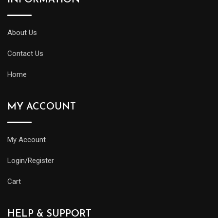
About Us
Contact Us
Home
MY ACCOUNT
My Account
Login/Register
Cart
HELP & SUPPORT