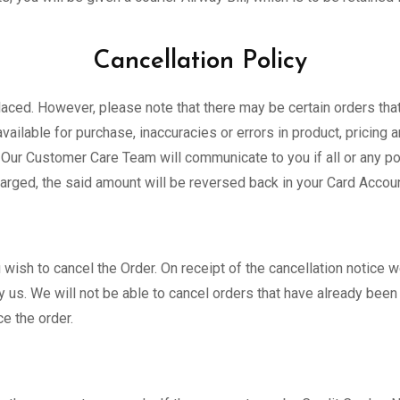
Cancellation Policy
 placed. However, please note that there may be certain orders th
vailable for purchase, inaccuracies or errors in product, pricing 
Our Customer Care Team will communicate to you if all or any port
harged, the said amount will be reversed back in your Card Accoun
ish to cancel the Order. On receipt of the cancellation notice we
 us. We will not be able to cancel orders that have already bee
ce the order.