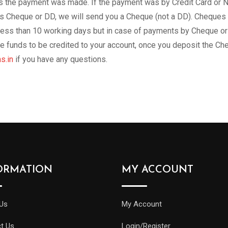
 the payment was made. If the payment was by Credit Card or Net
Cheque or DD, we will send you a Cheque (not a DD). Cheques wil
less than 10 working days but in case of payments by Cheque or
 the funds to be credited to your account, once you deposit the 
s.in
if you have any questions.
ORMATION
MY ACCOUNT
Us
My Account
t Us
Login/Register