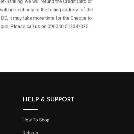
-Banking, we will refund the Credit Card or
l be sent only to the billing address of the
 DD, it may take more time for the Cheque to
Cheque. Please call us on 096040 01234/020
HELP & SUPPORT
How To Shop
Returns