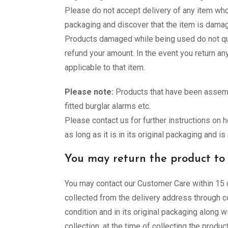
Please do not accept delivery of any item wh
packaging and discover that the item is dama
Products damaged while being used do not qua
refund your amount. In the event you return a
applicable to that item.
Please note:
Products that have been assembl
fitted burglar alarms etc.
Please contact us for further instructions on 
as long as it is in its original packaging and i
You may return the product to u
You may contact our Customer Care within 15 d
collected from the delivery address through co
condition and in its original packaging along wi
collection, at the time of collecting the produc