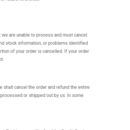
at we are unable to process and must cancel.
and stock information, or problems identified
ion of your order is cancelled. If your order
t.
 shall cancel the order and refund the entire
n processed or shipped out by us. In some