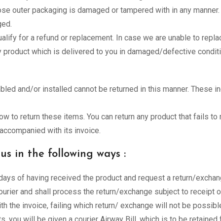
ose outer packaging is damaged or tampered with in any manner.
ged.
lify for a refund or replacement. In case we are unable to repl
ny product which is delivered to you in damaged/defective conditi
ed and/or installed cannot be returned in this manner. These i
how to return these items. You can return any product that fails t
s accompanied with its invoice.
s in the following ways :
ays of having received the product and request a return/exchang
urier and shall process the return/exchange subject to receipt o
th the invoice, failing which return/ exchange will not be possible
ts, you will be given a courier Airway Bill, which is to be retained 