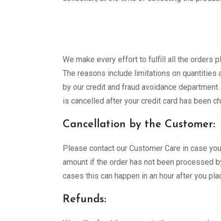
We make every effort to fulfill all the orders
The reasons include limitations on quantities a
by our credit and fraud avoidance department. 
is cancelled after your credit card has been c
Cancellation by the Customer:
Please contact our Customer Care in case you w
amount if the order has not been processed by
cases this can happen in an hour after you pla
Refunds: