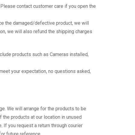
 Please contact customer care if you open the
ace the damaged/defective product, we will
on, we will also refund the shipping charges
nclude products such as Cameras installed,
o meet your expectation, no questions asked,
e. We will arrange for the products to be
f the products at our location in unused
. If you request a return through courier
for future reference.