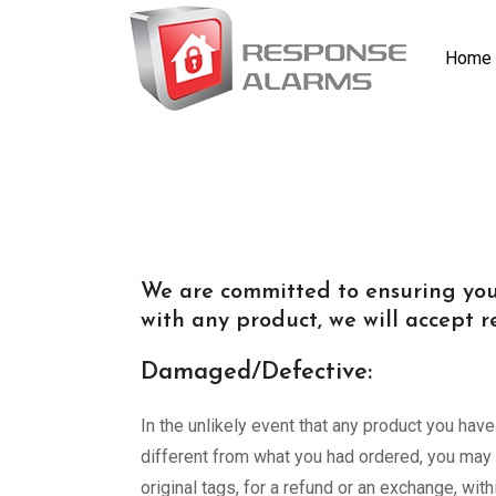
Home
We are committed to ensuring your
with any product, we will accept re
Damaged/Defective:
In the unlikely event that any product you hav
different from what you had ordered, you may r
original tags, for a refund or an exchange, wi