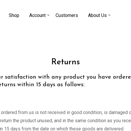
Shop
Account
Customers
About Us
Returns
 satisfaction with any product you have ordered 
turns within 15 days as follows:
e ordered from us is not received in good condition, is damaged or
eturn the product unused, and in the same condition as you receiv
thin 15 days from the date on which these goods are delivered.