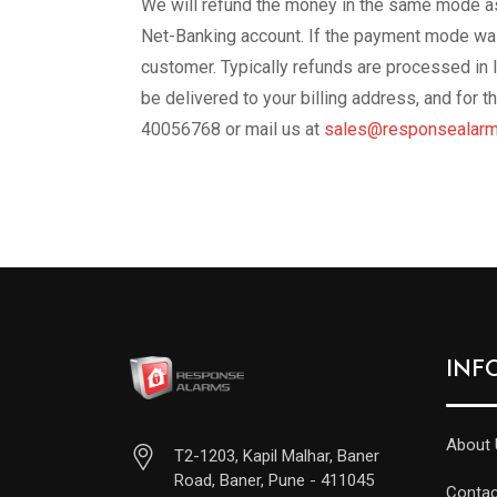
We will refund the money in the same mode as
Net-Banking account. If the payment mode was 
customer. Typically refunds are processed in 
be delivered to your billing address, and for
40056768 or mail us at
sales@responsealarm
INF
About 
T2-1203, Kapil Malhar, Baner
Road, Baner, Pune - 411045
Contac