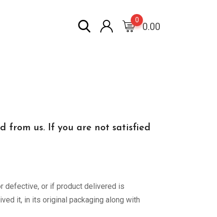
0
0.00
from us. If you are not satisfied
 defective, or if product delivered is
ed it, in its original packaging along with