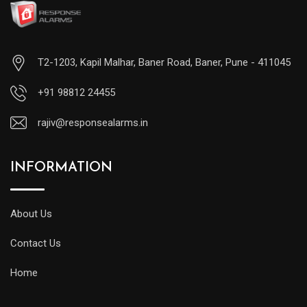
T2-1203, Kapil Malhar, Baner Road, Baner, Pune - 411045
+91 98812 24455
rajiv@responsealarms.in
INFORMATION
About Us
Contact Us
Home