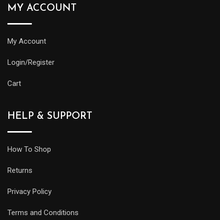
MY ACCOUNT
My Account
Login/Register
Cart
HELP & SUPPORT
How To Shop
Returns
Privacy Policy
Terms and Conditions