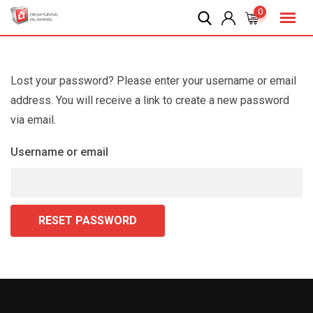
Skip
0
to
content
Lost your password? Please enter your username or email
address. You will receive a link to create a new password
via email.
Username or email
RESET PASSWORD