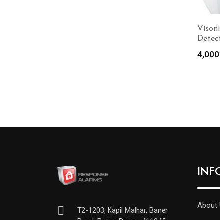
Visoni
Detec
4,000
INF
About 
T2-1203, Kapil Malhar, Baner