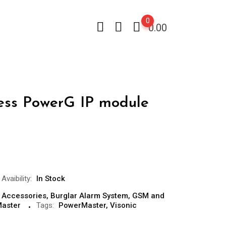
0
0.00
less PowerG IP module
Avaibility:
In Stock
 Accessories
,
Burglar Alarm System
,
GSM and
aster
Tags:
PowerMaster
,
Visonic