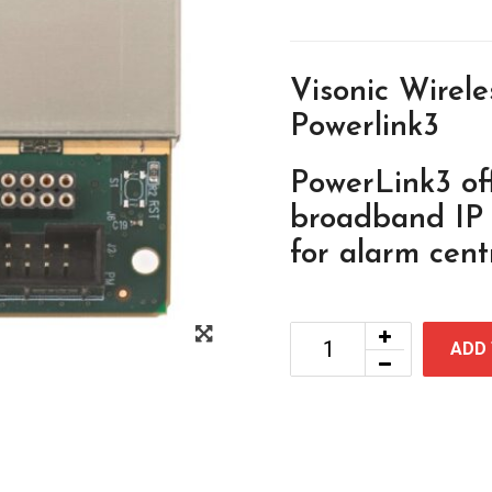
Visonic Wirel
Powerlink3
PowerLink3 of
broadband IP e
for alarm centr
ADD