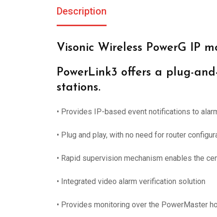
Description
Visonic Wireless PowerG IP m
PowerLink3 offers a plug-and-
stations.
• Provides IP-based event notifications to ala
• Plug and play, with no need for router configura
• Rapid supervision mechanism enables the cent
• Integrated video alarm verification solution
• Provides monitoring over the PowerMaster h