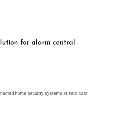
lution for alarm central
onnected home security systems at zero cost