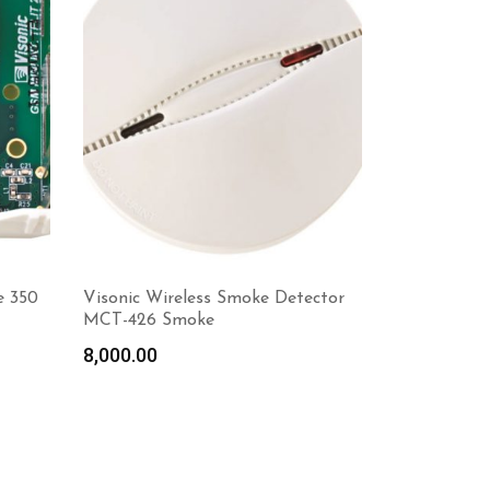
e 350
Visonic Wireless Smoke Detector
MCT-426 Smoke
8,000.00
Read more
Ad