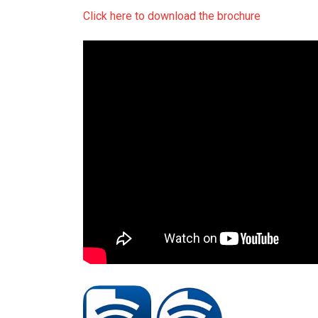
Click here to download the brochure