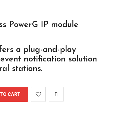
ess PowerG IP module
fers a plug-and-play
vent notification solution
al stations.
 TO CART