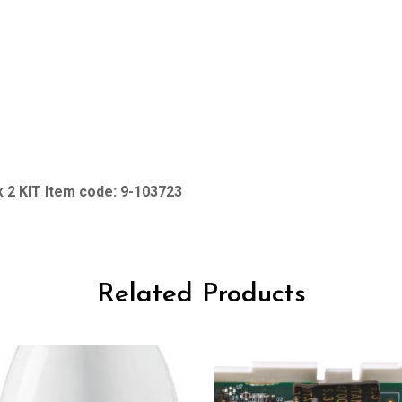
 2 KIT Item code: 9-103723
Related Products