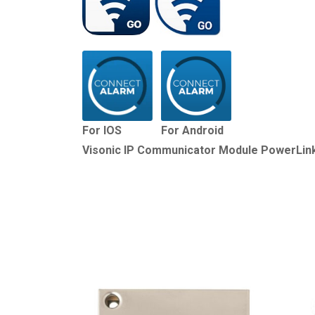
For IOS
For Android
Visonic IP Communicator Module PowerLink