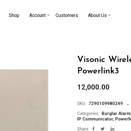
Shop
Account
Customers
About Us
Visonic Wire
Powerlink3
12,000.00
SKU:
7290109980249
Categories:
Burglar Alarm
IP Communicator
,
PowerM
Share: