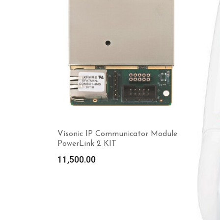
Visonic IP Communicator Module
PowerLink 2 KIT
11,500.00