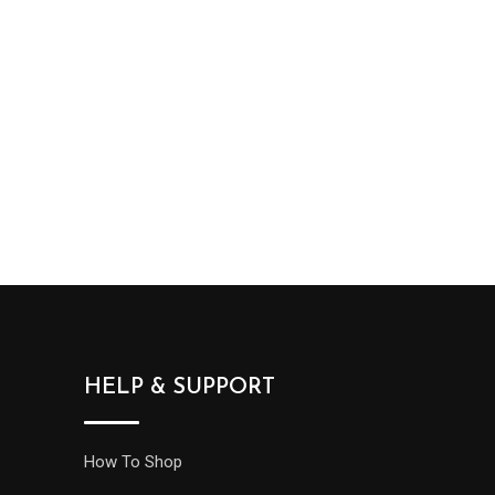
HELP & SUPPORT
How To Shop