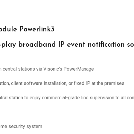
odule Powerlink3
play broadband IP event notification so
rm central stations via Visonic’s PowerManage
tion, client software installation, or fixed IP at the premises
ral station to enjoy commercial-grade line supervision to all c
ome security system