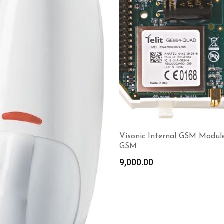
Visonic Internal GSM Modul
GSM
9,000.00
Read more