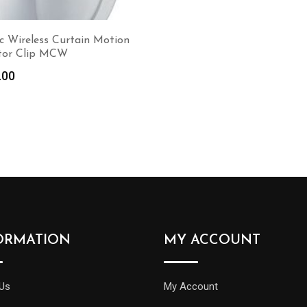
c Wireless Curtain Motion
tor Clip MCW
.00
Read more
ORMATION
MY ACCOUNT
Us
My Account