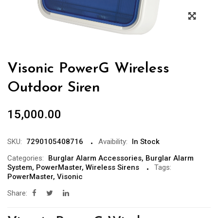
Visonic PowerG Wireless
Outdoor Siren
15,000.00
SKU:
7290105408716
Avaibility:
In Stock
Categories:
Burglar Alarm Accessories
,
Burglar Alarm
System
,
PowerMaster
,
Wireless Sirens
Tags:
PowerMaster
,
Visonic
Share: