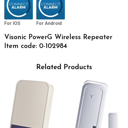
For IOS
For Android
Visonic PowerG Wireless Repeater
Item code: 0-102984
Related Products