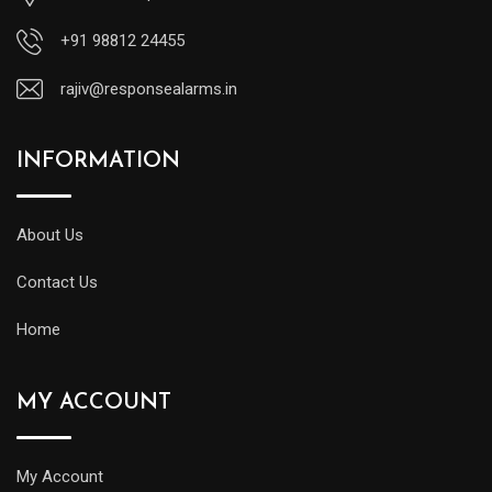
+91 98812 24455
rajiv@responsealarms.in
INFORMATION
About Us
Contact Us
Home
MY ACCOUNT
My Account