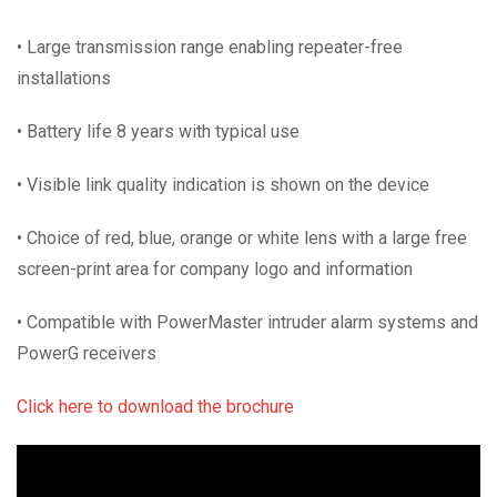
• Large transmission range enabling repeater-free
installations
• Battery life 8 years with typical use
• Visible link quality indication is shown on the device
• Choice of red, blue, orange or white lens with a large free
screen-print area for company logo and information
• Compatible with PowerMaster intruder alarm systems and
PowerG receivers
Click here to download the brochure