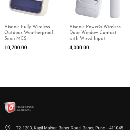
Visonic Fully Wireless
Visonic PowerG Wireless
Outdoor Weatherproof
Door Window Contact
Siren MCS
with Wired Input
10,700.00
4,000.00
Add to
cart
T2-1203, Kapil Malhar, Baner Road, Baner, Pune - 411045