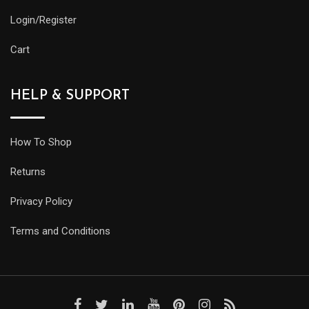
Login/Register
Cart
HELP & SUPPORT
How To Shop
Returns
Privacy Policy
Terms and Conditions