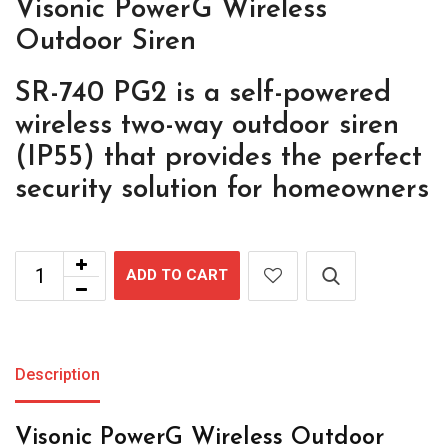
Visonic PowerG Wireless
Outdoor Siren
SR-740 PG2 is a self-powered
wireless two-way outdoor siren
(IP55) that provides the perfect
security solution for homeowners
ADD TO CART
Description
Visonic PowerG Wireless Outdoor