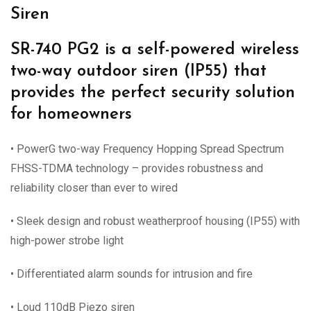
Siren
SR-740 PG2 is a self-powered wireless
two-way outdoor siren (IP55) that
provides the perfect security solution
for homeowners
• PowerG two-way Frequency Hopping Spread Spectrum
FHSS-TDMA technology – provides robustness and
reliability closer than ever to wired
• Sleek design and robust weatherproof housing (IP55) with
high-power strobe light
• Differentiated alarm sounds for intrusion and fire
• Loud 110dB Piezo siren