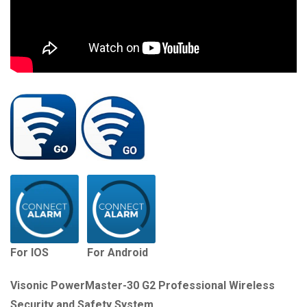
For IOS
For Android
Visonic PowerMaster-30 G2 Professional Wireless
Security and Safety System