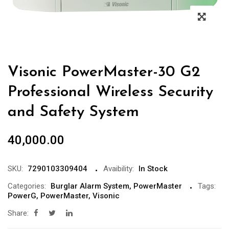
Visonic PowerMaster-30 G2
Professional Wireless Security
and Safety System
40,000.00
SKU:
7290103309404
Avaibility:
In Stock
Categories:
Burglar Alarm System
,
PowerMaster
Tags:
PowerG
,
PowerMaster
,
Visonic
Share: