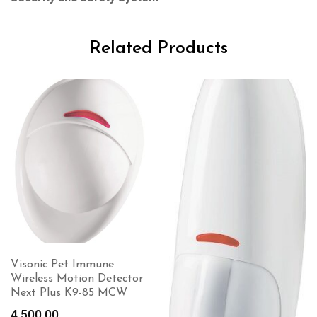
Related Products
Visonic Pet Immune
Wireless Motion Detector
Next Plus K9-85 MCW
4,500.00