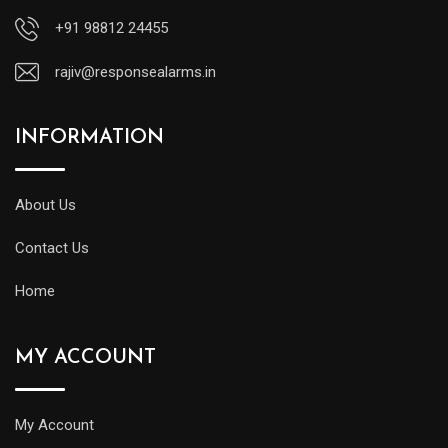
+91 98812 24455
rajiv@responsealarms.in
INFORMATION
About Us
Contact Us
Home
MY ACCOUNT
My Account