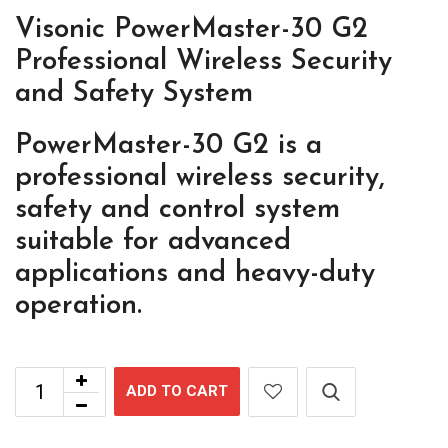
Visonic PowerMaster-30 G2
Professional Wireless Security
and Safety System
PowerMaster-30 G2 is a
professional wireless security,
safety and control system
suitable for advanced
applications and heavy-duty
operation.
ADD TO CART