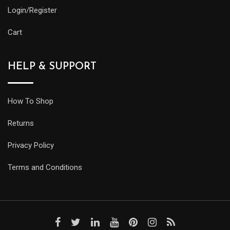
Login/Register
Cart
HELP & SUPPORT
How To Shop
Returns
Privacy Policy
Terms and Conditions