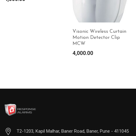
Add to
Add to
cart
cart
Visonic Wireless Curtain
Motion Detector Clip
MCW
4,000.00
T2-1203, Kapil Malhar, Baner Road, Baner, Pune - 411045