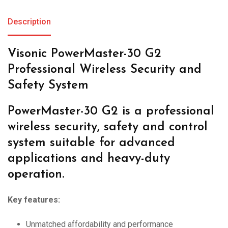
Description
Visonic PowerMaster-30 G2
Professional Wireless Security and
Safety System
PowerMaster-30 G2 is a professional
wireless security, safety and control
system suitable for advanced
applications and heavy-duty
operation.
Key features:
Unmatched affordability and performance