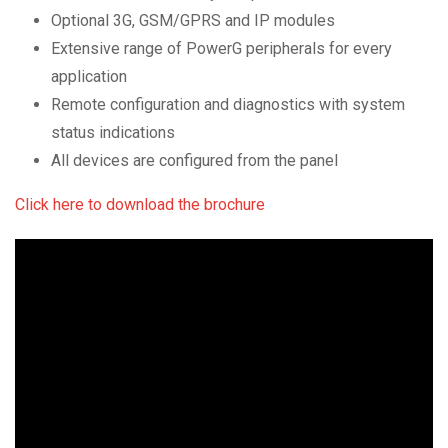
Optional 3G, GSM/GPRS and IP modules
Extensive range of PowerG peripherals for every
application
Remote configuration and diagnostics with system
status indications
All devices are configured from the panel
Click here to download the brochure