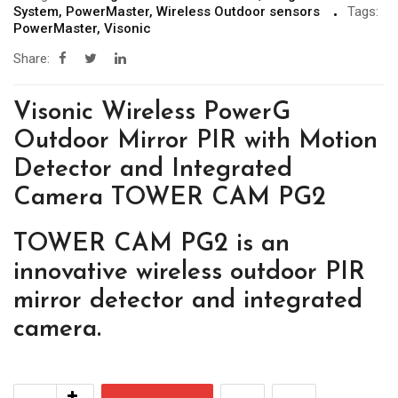
System
,
PowerMaster
,
Wireless Outdoor sensors
Tags:
PowerMaster
,
Visonic
Share:
Visonic Wireless PowerG
Outdoor Mirror PIR with Motion
Detector and Integrated
Camera TOWER CAM PG2
TOWER CAM PG2 is an
innovative wireless outdoor PIR
mirror detector and integrated
camera.