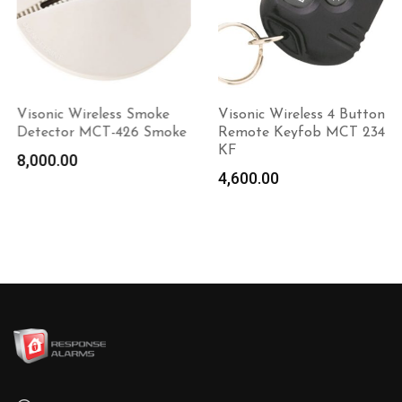
Visonic Wireless Smoke
Visonic Wireless 4 Button
Detector MCT-426 Smoke
Remote Keyfob MCT 234
KF
8,000.00
Add to
4,600.00
Add to
cart
cart