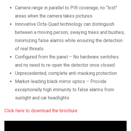
Camera range in parallel to PIR coverage, no “lost”
areas when the camera takes pictures
Innovative Octa-Quad technology can distinguish
between a moving person, swaying trees and bushes,
minimizing false alarms while ensuring the detection
of real threats
Configured from the panel – No hardware switches
and no need to re-open the detector once closed
Unprecedented, complete anti-masking protection
Market-leading black mirror optics – Provide
exceptionally high immunity to false alarms from
sunlight and car headlights
Click here to download the brochure