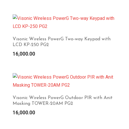
Visonic Wireless PowerG Two-way Keypad with
LCD KP-250 PG2
16,000.00
Visonic Wireless PowerG Outdoor PIR with Anit
Masking TOWER-20AM PG2
16,000.00