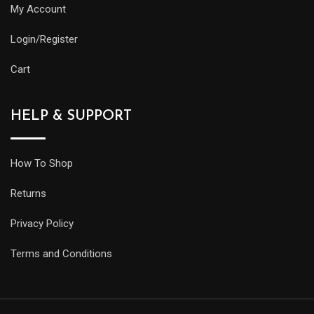
My Account
Login/Register
Cart
HELP & SUPPORT
How To Shop
Returns
Privacy Policy
Terms and Conditions