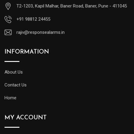
T2-1203, Kapil Malhar, Baner Road, Baner, Pune - 411045
+91 98812 24455
rajiv@responsealarms.in
INFORMATION
About Us
Contact Us
Home
MY ACCOUNT