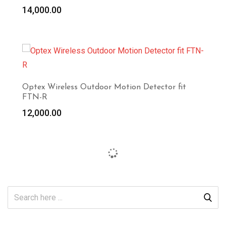
14,000.00
Optex Wireless Outdoor Motion Detector fit
FTN-R
12,000.00