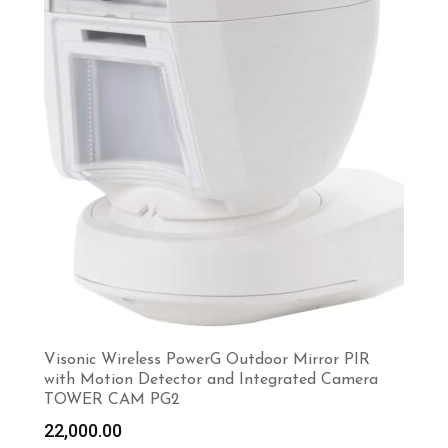
Visonic Wireless PowerG Outdoor Mirror PIR
with Motion Detector and Integrated Camera
TOWER CAM PG2
22,000.00