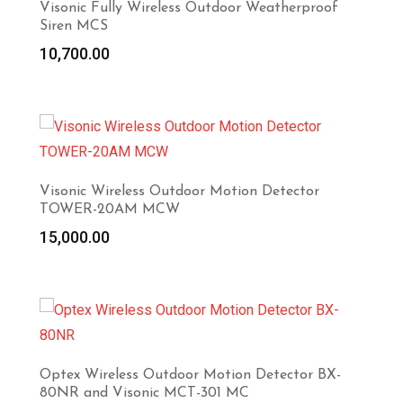
Visonic Fully Wireless Outdoor Weatherproof
Siren MCS
10,700.00
Visonic Wireless Outdoor Motion Detector
TOWER-20AM MCW
15,000.00
Optex Wireless Outdoor Motion Detector BX-
80NR and Visonic MCT-301 MC