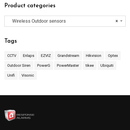
Product categories
Wireless Outdoor sensors
×
Tags
CCTV
Enlaps
EZVIZ
Grandstream
Hikvision
Optex
Outdoor Siren
PowerG
PowerMaster
tikee
Ubiquiti
Unifi
Visonic