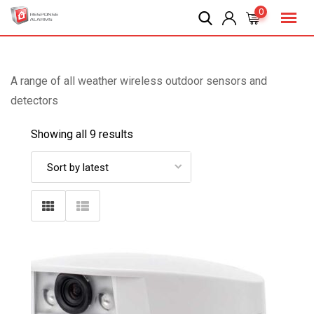
Skip
0
to
content
A range of all weather wireless outdoor sensors and
detectors
Showing all 9 results