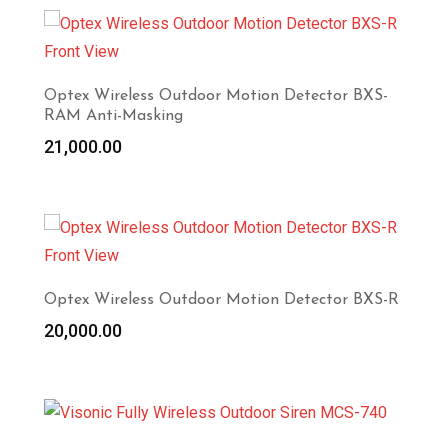
Optex Wireless Outdoor Motion Detector BXS-
RAM Anti-Masking
21,000.00
Optex Wireless Outdoor Motion Detector BXS-R
20,000.00