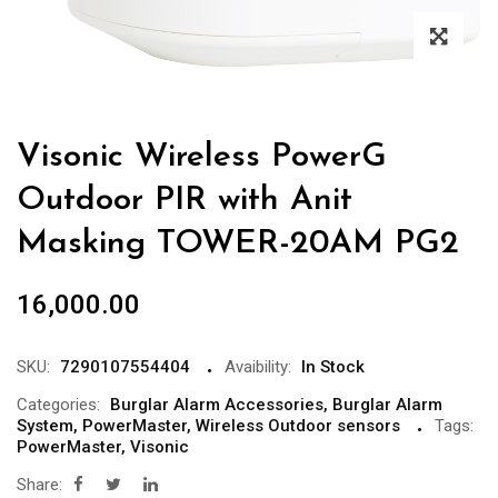
Visonic Wireless PowerG
Outdoor PIR with Anit
Masking TOWER-20AM PG2
16,000.00
SKU:
7290107554404
Avaibility:
In Stock
Categories:
Burglar Alarm Accessories
,
Burglar Alarm
System
,
PowerMaster
,
Wireless Outdoor sensors
Tags:
PowerMaster
,
Visonic
Share: