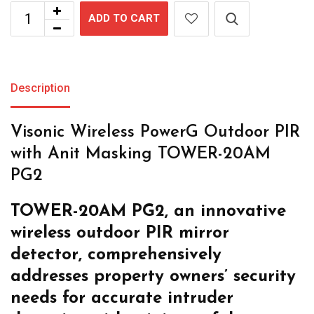
ADD TO CART
Description
Visonic Wireless PowerG Outdoor PIR
with Anit Masking TOWER-20AM
PG2
TOWER-20AM PG2, an innovative
wireless outdoor PIR mirror
detector,
comprehensively
addresses property
owners’ security
needs for accurate
intruder