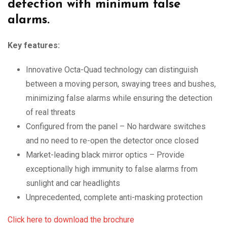
detection with minimum
false
alarms.
Key features:
Innovative Octa-Quad technology can distinguish
between a moving person, swaying trees and bushes,
minimizing false alarms while ensuring the detection
of real threats
Configured from the panel – No hardware switches
and no need to re-open the detector once closed
Market-leading black mirror optics – Provide
exceptionally high immunity to false alarms from
sunlight and car headlights
Unprecedented, complete anti-masking protection
Click here to download the brochure