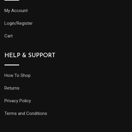
My Account
Login/Register
Cart
HELP & SUPPORT
How To Shop
Returns
Privacy Policy
Terms and Conditions