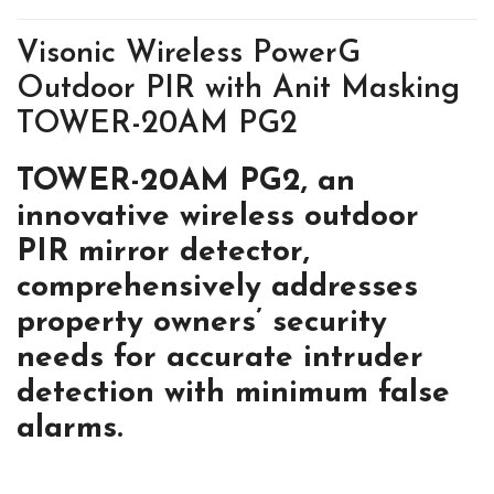
Visonic Wireless PowerG
Outdoor PIR with Anit Masking
TOWER-20AM PG2
TOWER-20AM PG2, an
innovative
wireless outdoor
PIR mirror detector,
comprehensively addresses
property
owners’ security
needs for accurate
intruder
detection with minimum
false
alarms.