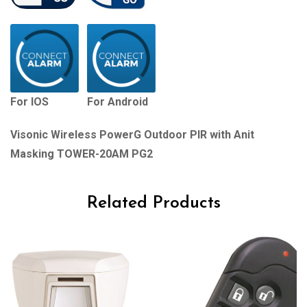
For IOS
For Android
Visonic Wireless PowerG Outdoor PIR with Anit
Masking TOWER-20AM PG2
Related Products