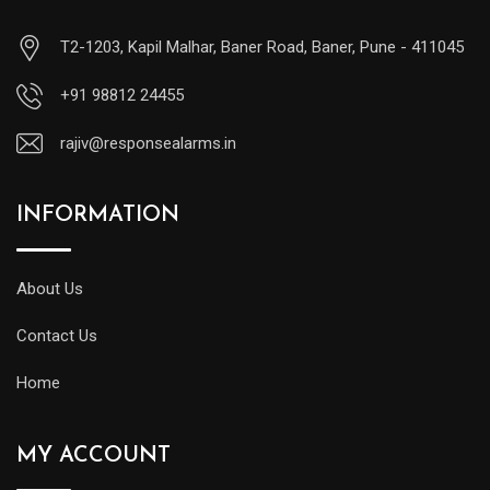
T2-1203, Kapil Malhar, Baner Road, Baner, Pune - 411045
+91 98812 24455
rajiv@responsealarms.in
INFORMATION
About Us
Contact Us
Home
MY ACCOUNT