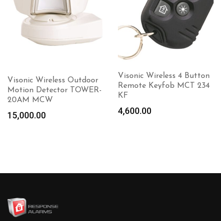
Visonic Wireless 4 Button
Visonic Wireless Outdoor
Remote Keyfob MCT 234
Motion Detector TOWER-
KF
20AM MCW
4,600.00
15,000.00
Add to
cart