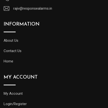
rajiv@responsealarms.in
INFORMATION
About Us
Contact Us
Home
MY ACCOUNT
My Account
Login/Register