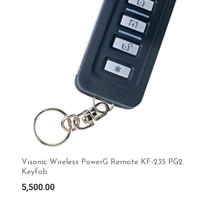
Visonic Wireless PowerG Remote KF-235 PG2
Keyfob
5,500.00