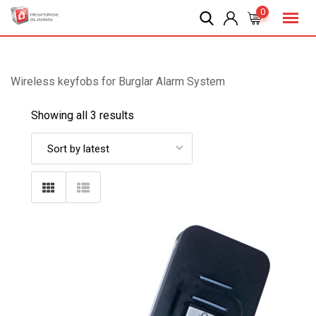
Skip
0
to
content
Wireless keyfobs for Burglar Alarm System
Showing all 3 results