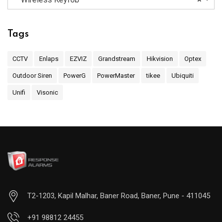
Tags
CCTV
Enlaps
EZVIZ
Grandstream
Hikvision
Optex
Outdoor Siren
PowerG
PowerMaster
tikee
Ubiquiti
Unifi
Visonic
T2-1203, Kapil Malhar, Baner Road, Baner, Pune - 411045
+91 98812 24455