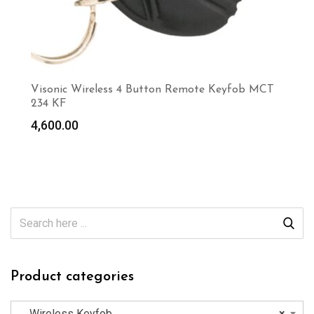
Visonic Wireless 4 Button Remote Keyfob MCT
234 KF
4,600.00
Product categories
Wireless Keyfob
×