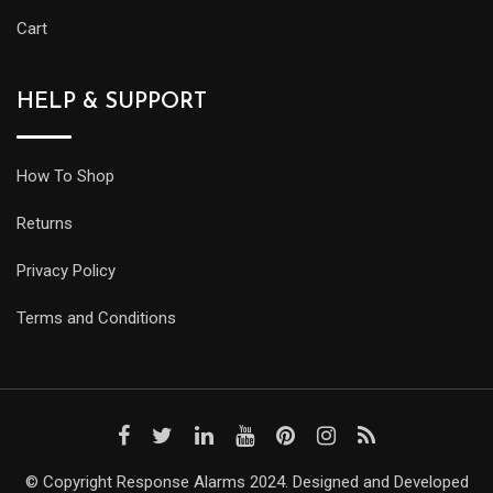
Cart
HELP & SUPPORT
How To Shop
Returns
Privacy Policy
Terms and Conditions
© Copyright Response Alarms 2024. Designed and Developed