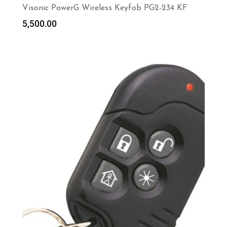
Visonic PowerG Wireless Keyfob PG2-234 KF
5,500.00