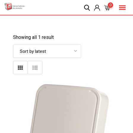
Skip
0
to
content
Showing all 1 result