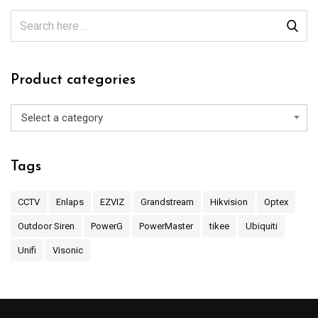
Product categories
Select a category
Tags
CCTV
Enlaps
EZVIZ
Grandstream
Hikvision
Optex
Outdoor Siren
PowerG
PowerMaster
tikee
Ubiquiti
Unifi
Visonic