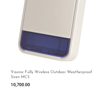
Visonic Fully Wireless Outdoor Weatherproof
Siren MCS
10,700.00