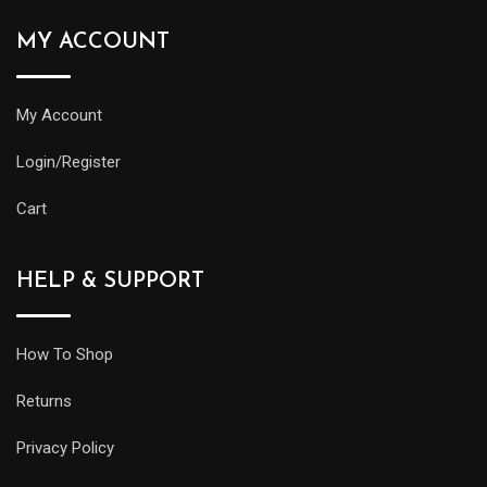
MY ACCOUNT
My Account
Login/Register
Cart
HELP & SUPPORT
How To Shop
Returns
Privacy Policy