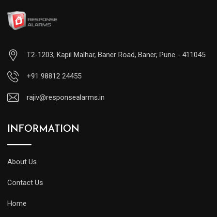
T2-1203, Kapil Malhar, Baner Road, Baner, Pune - 411045
+91 98812 24455
rajiv@responsealarms.in
INFORMATION
About Us
Contact Us
Home