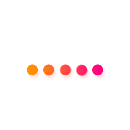
Tikee-3 Time Lapse Camera
400,000.00
Product categories
Tags