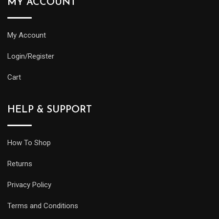
MY ACCOUNT
My Account
Login/Register
Cart
HELP & SUPPORT
How To Shop
Returns
Privacy Policy
Terms and Conditions