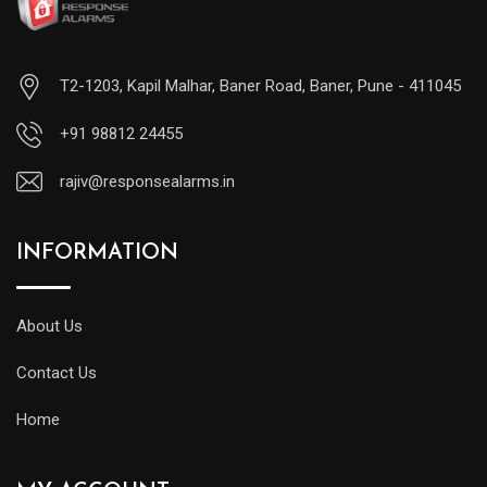
T2-1203, Kapil Malhar, Baner Road, Baner, Pune - 411045
+91 98812 24455
rajiv@responsealarms.in
INFORMATION
About Us
Contact Us
Home