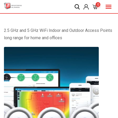
Skip
0
to
content
2.5 GHz and 5 GHz WiFi Indoor and Outdoor Access Points
long range for home and offices