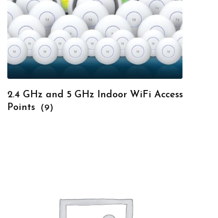
2.4 GHz and 5 GHz Indoor WiFi Access
Points
(9)