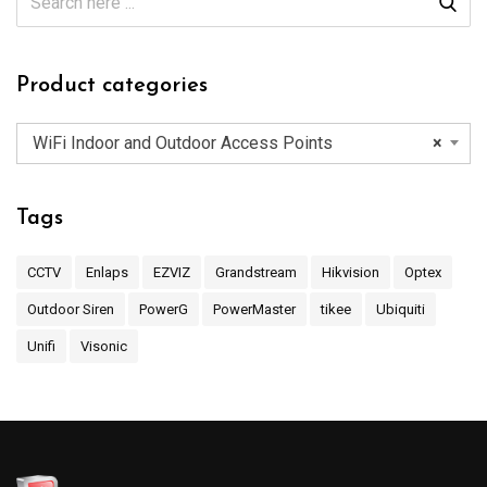
Product categories
WiFi Indoor and Outdoor Access Points
×
Tags
CCTV
Enlaps
EZVIZ
Grandstream
Hikvision
Optex
Outdoor Siren
PowerG
PowerMaster
tikee
Ubiquiti
Unifi
Visonic