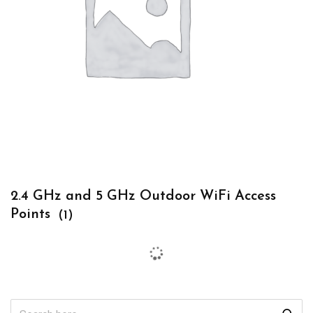
2.4 GHz and 5 GHz Outdoor WiFi Access
Points
(1)