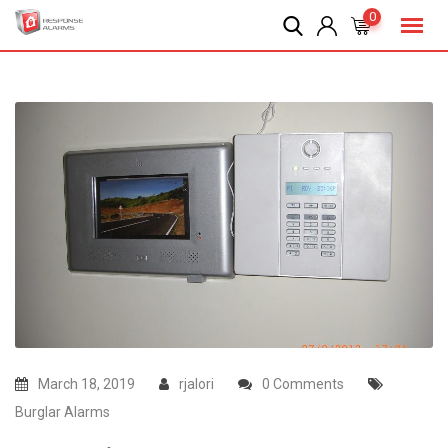
Skip
0
to
content
March 18, 2019
rjalori
0 Comments
Burglar Alarms