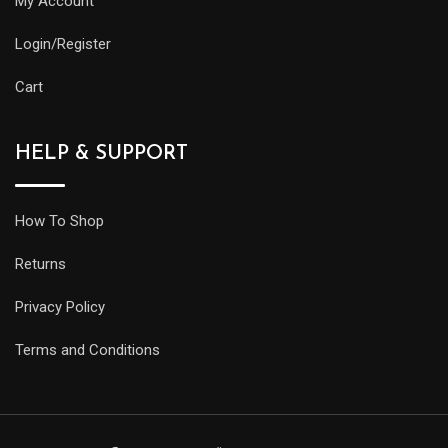
My Account
Login/Register
Cart
HELP & SUPPORT
How To Shop
Returns
Privacy Policy
Terms and Conditions