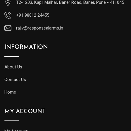
T2-1203, Kapil Malhar, Baner Road, Baner, Pune - 411045
+91 98812 24455
rajiv@responsealarms.in
INFORMATION
About Us
Contact Us
Home
MY ACCOUNT