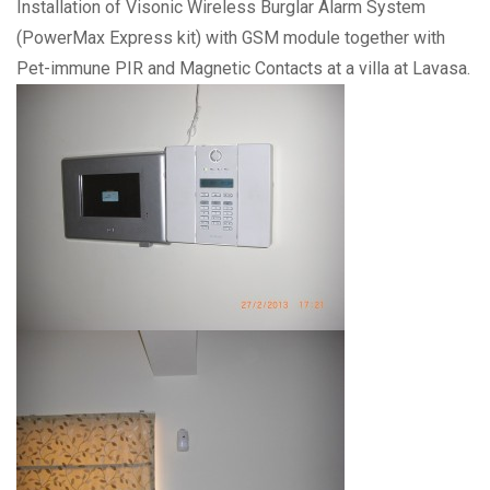
Installation of Visonic Wireless Burglar Alarm System
(PowerMax Express kit) with GSM module together with
Pet-immune PIR and Magnetic Contacts at a villa at Lavasa.