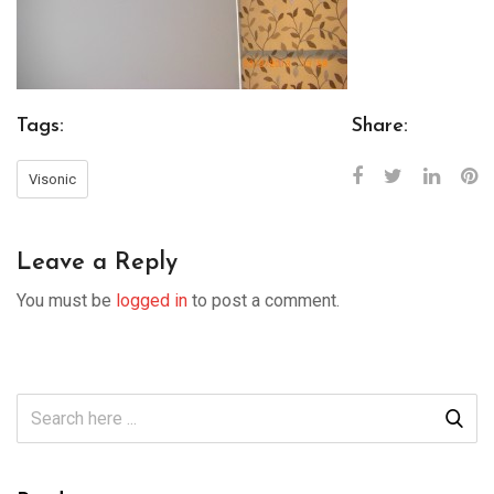
Tags:
Share:
Visonic
Leave a Reply
You must be
logged in
to post a comment.