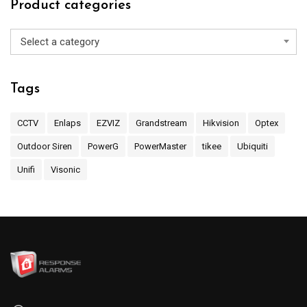
Product categories
Select a category
Tags
CCTV
Enlaps
EZVIZ
Grandstream
Hikvision
Optex
Outdoor Siren
PowerG
PowerMaster
tikee
Ubiquiti
Unifi
Visonic