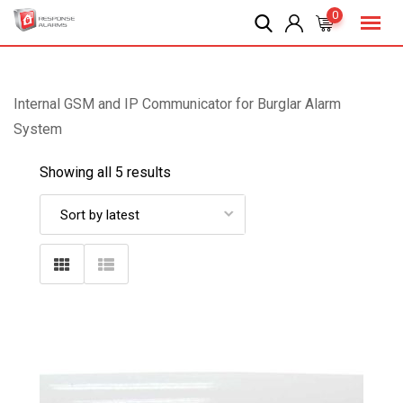
Skip
0
to
content
Internal GSM and IP Communicator for Burglar Alarm
System
Showing all 5 results