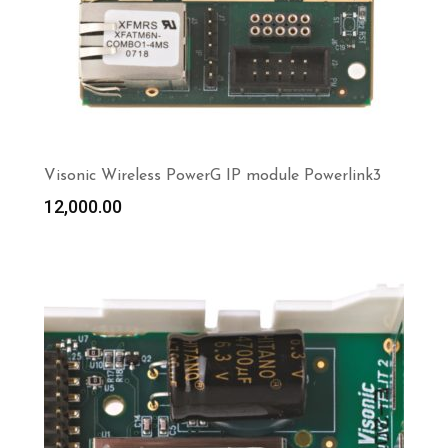
Visonic Wireless PowerG IP module Powerlink3
12,000.00