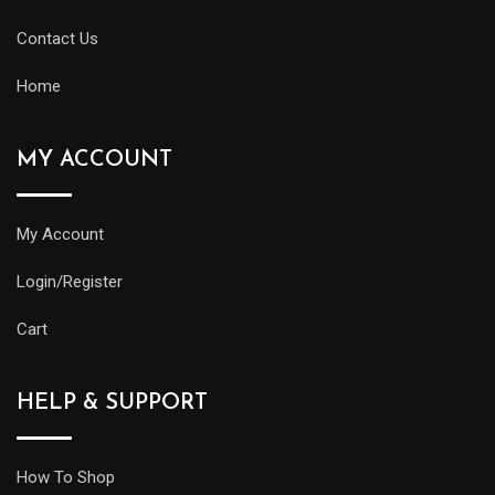
Contact Us
Home
MY ACCOUNT
My Account
Login/Register
Cart
HELP & SUPPORT
How To Shop