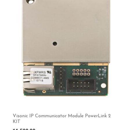
Visonic IP Communicator Module PowerLink 2
KIT