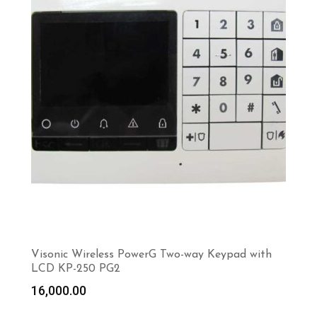
Visonic Wireless PowerG Two-way Keypad with
LCD KP-250 PG2
16,000.00