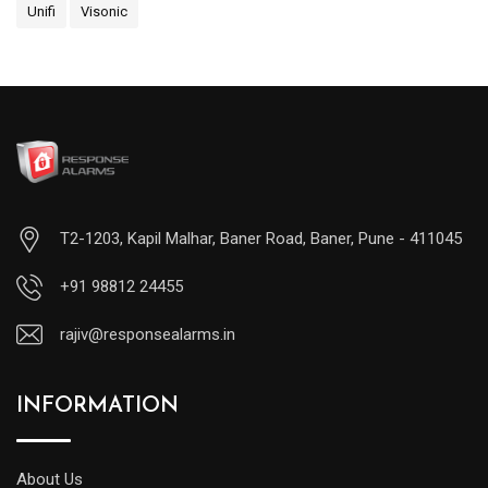
Unifi
Visonic
T2-1203, Kapil Malhar, Baner Road, Baner, Pune - 411045
+91 98812 24455
rajiv@responsealarms.in
INFORMATION
About Us