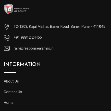
T2-1203, Kapil Malhar, Baner Road, Baner, Pune - 411045
+91 98812 24455
rajiv@responsealarms.in
INFORMATION
About Us
Contact Us
Home