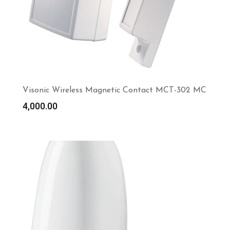
Visonic Wireless Magnetic Contact MCT-302 MC
4,000.00