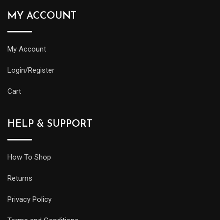
MY ACCOUNT
My Account
Login/Register
Cart
HELP & SUPPORT
How To Shop
Returns
Privacy Policy