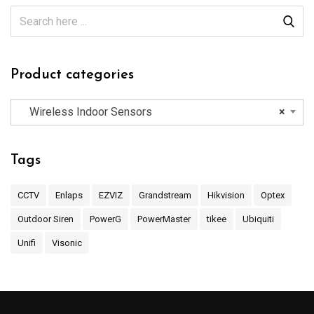
Product categories
Wireless Indoor Sensors
×
Tags
CCTV
Enlaps
EZVIZ
Grandstream
Hikvision
Optex
Outdoor Siren
PowerG
PowerMaster
tikee
Ubiquiti
Unifi
Visonic