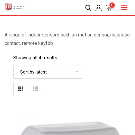
Skip
0
to
content
A range of indoor sensors such as motion sensor, magnetic
contact, remote keyfob
Showing all 4 results