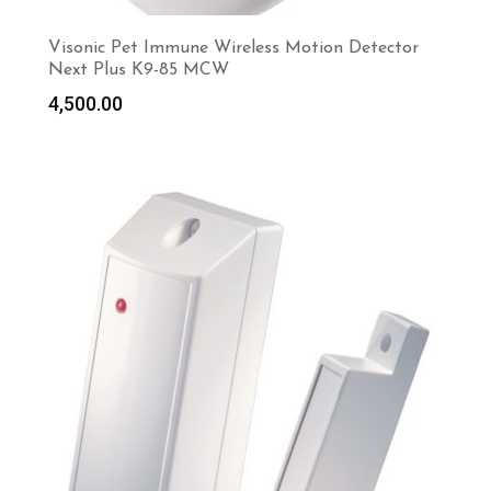
Visonic Pet Immune Wireless Motion Detector
Next Plus K9-85 MCW
4,500.00