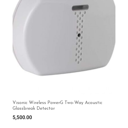
Visonic Wireless PowerG Two-Way Acoustic
Glassbreak Detector
5,500.00