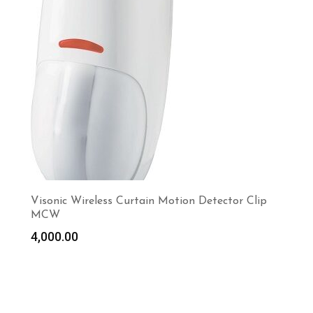
Visonic Wireless Curtain Motion Detector Clip
MCW
4,000.00