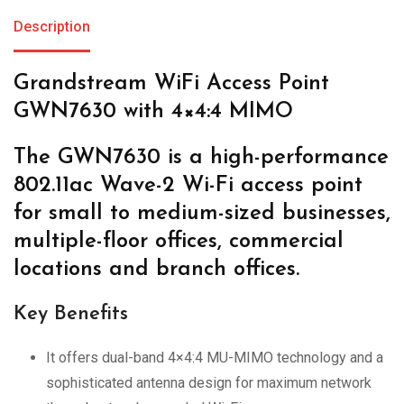
Description
Grandstream WiFi Access Point
GWN7630 with 4×4:4 MIMO
The GWN7630 is a high-performance
802.11ac Wave-2 Wi-Fi access point
for small to medium-sized businesses,
multiple-floor offices, commercial
locations and branch offices.
Key Benefits
It offers dual-band 4×4:4 MU-MIMO technology and a
sophisticated antenna design for maximum network