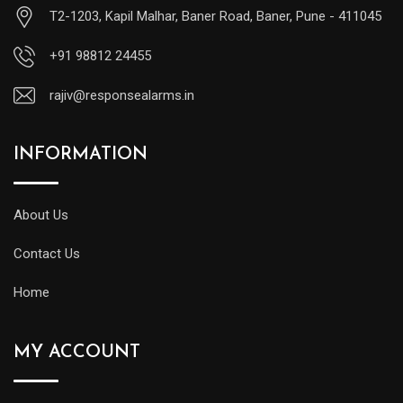
T2-1203, Kapil Malhar, Baner Road, Baner, Pune - 411045
+91 98812 24455
rajiv@responsealarms.in
INFORMATION
About Us
Contact Us
Home
MY ACCOUNT