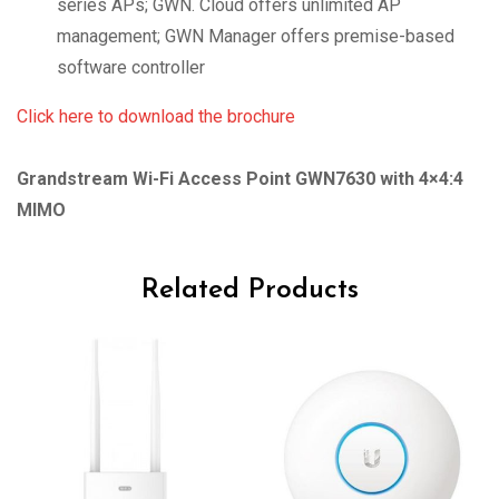
series APs; GWN. Cloud offers unlimited AP
management; GWN Manager offers premise-based
software controller
Click here to download the brochure
Grandstream Wi-Fi Access Point GWN7630 with 4×4:4
MIMO
Related Products