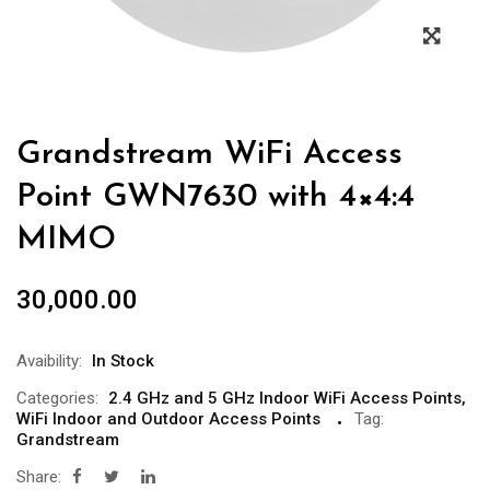
Grandstream WiFi Access
Point GWN7630 with 4×4:4
MIMO
30,000.00
Avaibility:
In Stock
Categories:
2.4 GHz and 5 GHz Indoor WiFi Access Points
,
WiFi Indoor and Outdoor Access Points
Tag:
Grandstream
Share: