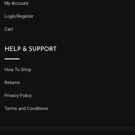
My Account
Login/Register
Cart
HELP & SUPPORT
How To Shop
Returns
Privacy Policy
Terms and Conditions