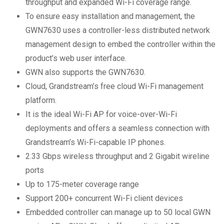
throughput and expanded Wi-Fi coverage range.
To ensure easy installation and management, the
GWN7630 uses a controller-less distributed network
management design to embed the controller within the
product’s web user interface.
GWN also supports the GWN7630.
Cloud, Grandstream’s free cloud Wi-Fi management
platform.
It is the ideal Wi-Fi AP for voice-over-Wi-Fi
deployments and offers a seamless connection with
Grandstream’s Wi-Fi-capable IP phones.
2.33 Gbps wireless throughput and 2 Gigabit wireline
ports
Up to 175-meter coverage range
Support 200+ concurrent Wi-Fi client devices
Embedded controller can manage up to 50 local GWN