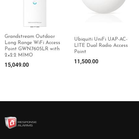
Grandstream Outdoor
Ubiquiti UniFi UAP-AC-
Long Range WiFi Access
LITE Dual Radio Access
Point GWN7605LR with
Point
2×2:2 MIMO
11,500.00
15,049.00
Add to
cart