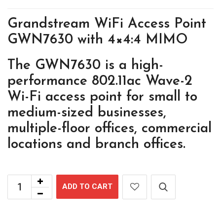
Grandstream WiFi Access Point
GWN7630 with 4×4:4 MIMO
The GWN7630 is a high-
performance 802.11ac Wave-2
Wi-Fi access point for small to
medium-sized businesses,
multiple-floor offices, commercial
locations and branch offices.
ADD TO CART