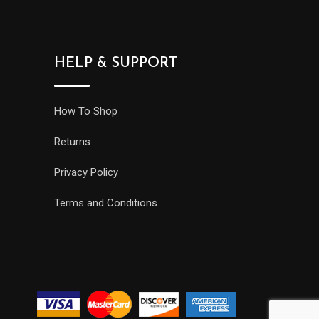
HELP & SUPPORT
How To Shop
Returns
Privacy Policy
Terms and Conditions