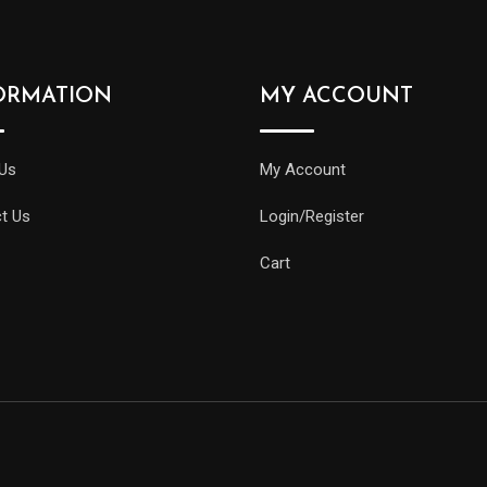
ORMATION
MY ACCOUNT
Us
My Account
t Us
Login/Register
Cart