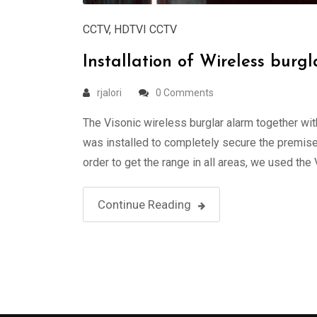
CCTV
,
HDTVI CCTV
Installation of Wireless bu
rjalori
0 Comments
The Visonic wireless burglar alarm together w
was installed to completely secure the premises
order to get the range in all areas, we used the
Continue Reading