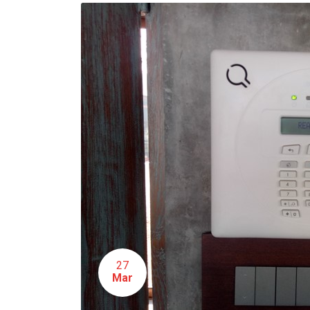
27
Mar