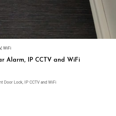
V
,
WiFi
glar Alarm, IP CCTV and WiFi
rint Door Lock, IP CCTV and WiFi