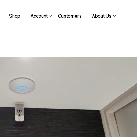
Shop
Account
Customers
About Us