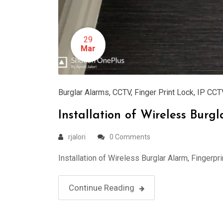
29
Mar
Burglar Alarms
,
CCTV
,
Finger Print Lock
,
IP CCT
Installation of Wireless Bur
rjalori
0 Comments
Installation of Wireless Burglar Alarm, Fingerp
Continue Reading