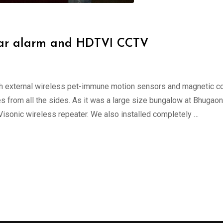
rglar alarm and HDTVI CCTV
ith external wireless pet-immune motion sensors and magnetic c
 from all the sides. As it was a large size bungalow at Bhugaon 
 Visonic wireless repeater. We also installed completely …