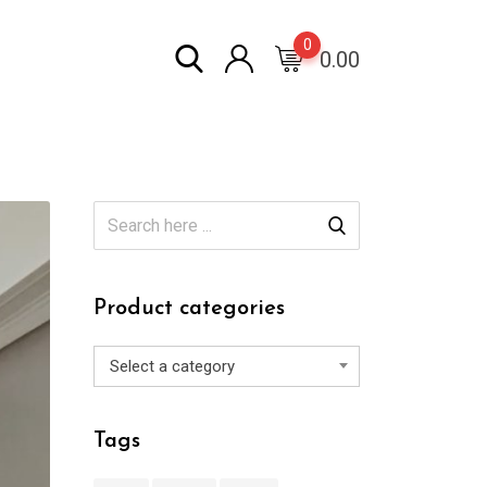
0
0.00
Product categories
Select a category
Tags