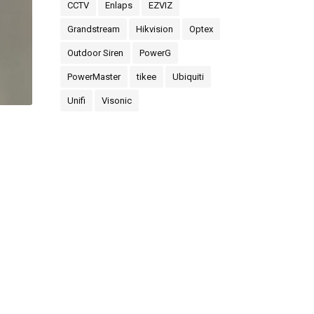
CCTV
Enlaps
EZVIZ
Grandstream
Hikvision
Optex
Outdoor Siren
PowerG
PowerMaster
tikee
Ubiquiti
Unifi
Visonic