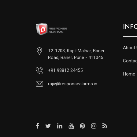
INF
About 
T2-1203, Kapil Malhar, Baner
Road, Baner, Pune - 411045
Contac
+91 98812 24455
Home
rajiv@responsealarms.in