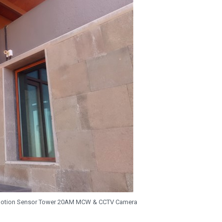
Motion Sensor Tower 20AM MCW & CCTV Camera