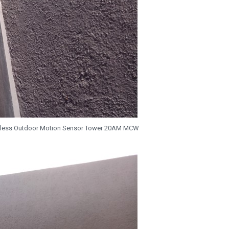
ireless Outdoor Motion Sensor Tower 20AM MCW