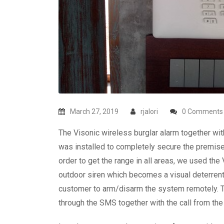
March 27, 2019
rjalori
0 Comments
The Visonic wireless burglar alarm together w
was installed to completely secure the premises
order to get the range in all areas, we used th
outdoor siren which becomes a visual deterren
customer to arm/disarm the system remotely. Th
through the SMS together with the call from the