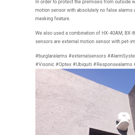
In order to protect the premises from outsid
motion sensor with absolutely no false alarms as
masking feature.
We also used a combination of HX-40AM, BX-80
sensors are external motion sensor with pet-im
#burglaralarms #externalsensors #AlarmSyst
#Visonic #Optex #Ubiquiti #Responsealarms