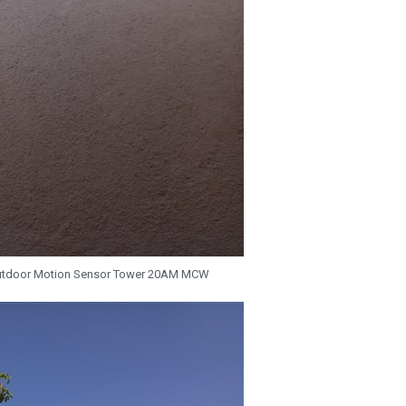
utdoor Motion Sensor Tower 20AM MCW