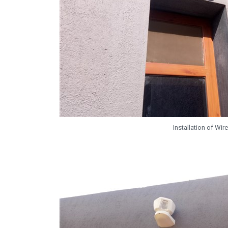
Installation of W