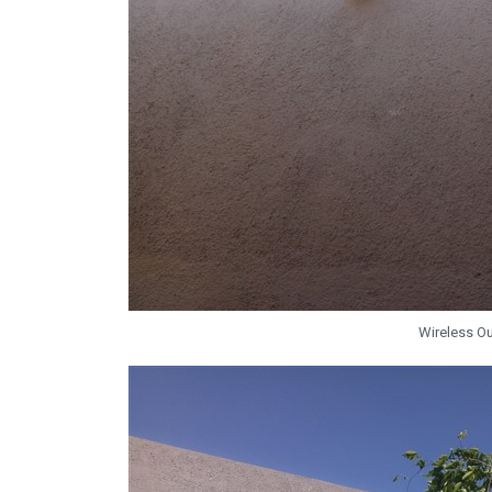
Wireless O