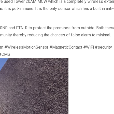
e we used Tower 20AM MCW which is a completely wireless exter
 it is pet-immune. It is the only sensor which has a built in anti-
NR and FTN-R to protect the premises from outside. Both thes
munity thereby reducing the chances of false alarm to minimal.
em #WirelessMotionSensor #MagneticContact #WiFi #security
 #CMS