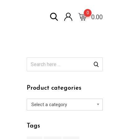
0
0.00
Product categories
Select a category
Tags