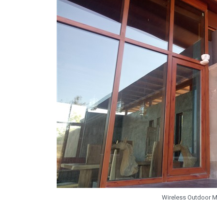
Wireless Outdoor 