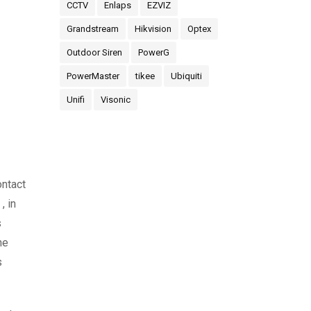
CCTV
Enlaps
EZVIZ
Grandstream
Hikvision
Optex
Outdoor Siren
PowerG
PowerMaster
tikee
Ubiquiti
Unifi
Visonic
ontact
, in
s
he
s