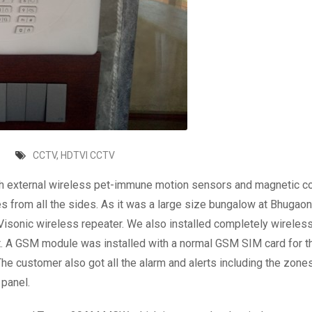
CCTV
,
HDTVI CCTV
ith external wireless pet-immune motion sensors and magnetic c
 from all the sides. As it was a large size bungalow at Bhugaon 
e Visonic wireless repeater. We also installed completely wireles
t. A GSM module was installed with a normal GSM SIM card for t
e customer also got all the alarm and alerts including the zone
 panel.