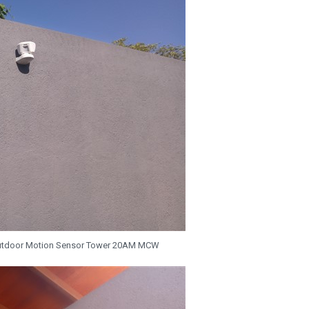
utdoor Motion Sensor Tower 20AM MCW