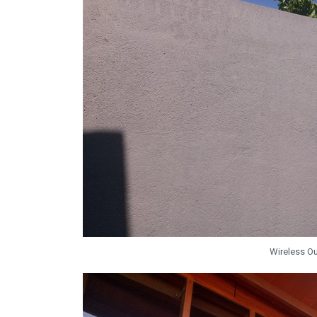
Wireless O