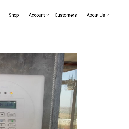
Shop
Account
Customers
About Us